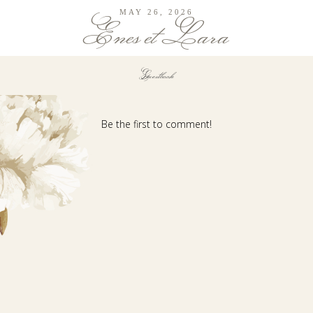
MAY 26, 2026
Enes et Lara
Guestbook
Be the first to comment!