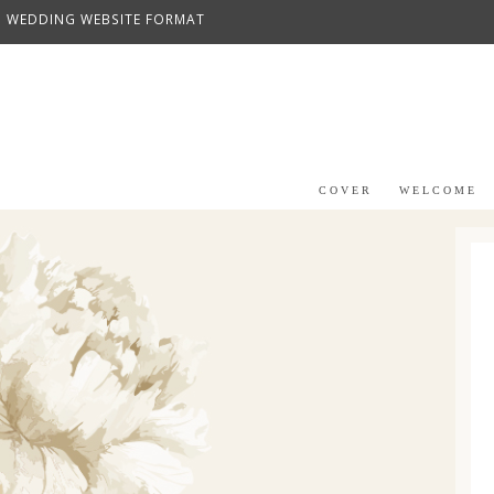
WEDDING WEBSITE FORMAT
COVER
WELCOME