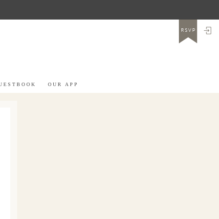
LO
RSVP
UESTBOOK
OUR APP