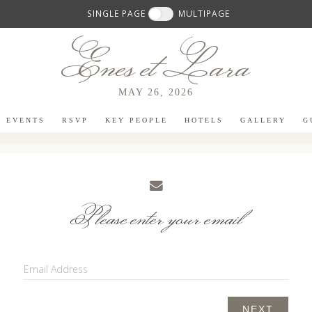
SINGLE PAGE
MULTIPAGE
Enes et Lara
MAY 26, 2026
EVENTS
RSVP
KEY PEOPLE
HOTELS
GALLERY
G
Please enter your email
Email Address